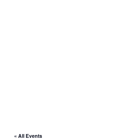
« All Events