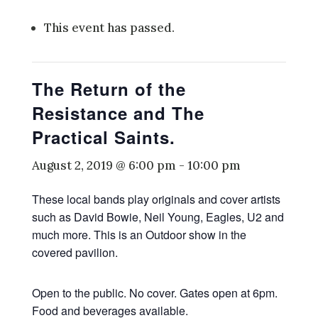
This event has passed.
The Return of the
Resistance and The
Practical Saints.
August 2, 2019 @ 6:00 pm
-
10:00 pm
These local bands play originals and cover artists
such as David Bowie, Neil Young, Eagles, U2 and
much more. This is an Outdoor show in the
covered pavilion.
Open to the public. No cover. Gates open at 6pm.
Food and beverages available.