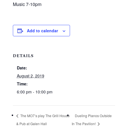
Music 7-10pm
Add to calendar
DETAILS
Date:
August 2, 2019
Time:
6:00 pm - 10:00 pm
The MO7’s play The Grill House
Dueling Pianos Outside
& Pub at Galen Hall
In The Pavilion!