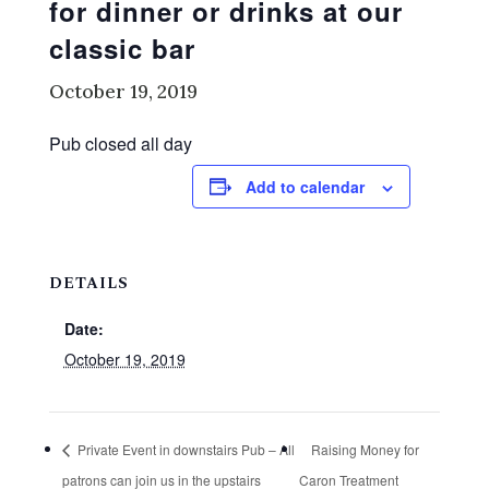
for dinner or drinks at our
classic bar
October 19, 2019
Pub closed all day
Add to calendar
DETAILS
Date:
October 19, 2019
Private Event in downstairs Pub – All
Raising Money for
patrons can join us in the upstairs
Caron Treatment