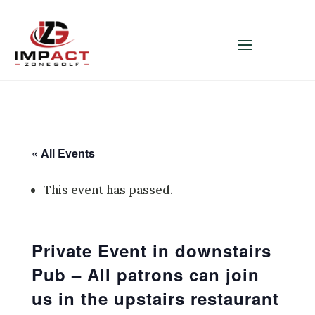
« All Events
This event has passed.
Private Event in downstairs
Pub – All patrons can join
us in the upstairs restaurant