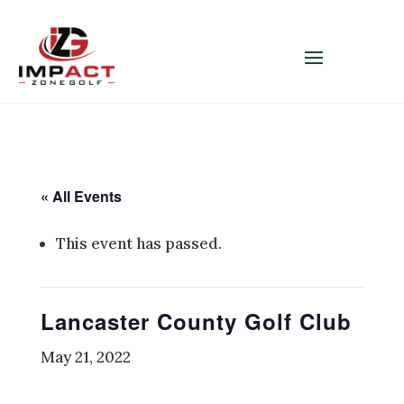
« All Events
This event has passed.
Lancaster County Golf Club
May 21, 2022