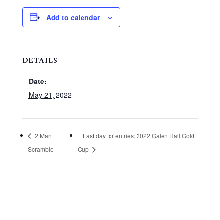
Add to calendar
DETAILS
Date:
May 21, 2022
2 Man
Last day for entries: 2022 Galen Hall Gold
Scramble
Cup